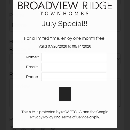
Neighborhood
Phone
Apply
July Special!!
Residents
Contact
For a limited time, enjoy one month free!
E-Brochure
How long have you been a resident at
Valid 07/28/2026 to 08/14/2026
Refer a Friend
Broadview Ridge Townhomes?
Name:*
Email:*
2110 Farnon Court
Review
Colorado Springs, CO 80906
Phone:
This site is protected by reCAPTCHA and the Google
Privacy Policy
and
Terms of Service
apply.
Rating
Use
Rating