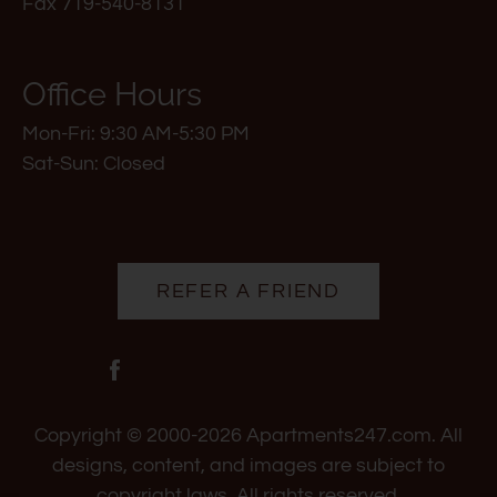
Fax 719-540-8131
for
five
stars.
Office Hours
Press
Mon-Fri: 9:30 AM-5:30 PM
Enter
Sat-Sun: Closed
or
Space
to
set
the
REFER A FRIEND
rating,
and
press
again
to
Copyright © 2000-2026
Apartments247.com
. All
clear.
designs, content, and images are subject to
copyright laws. All rights reserved.