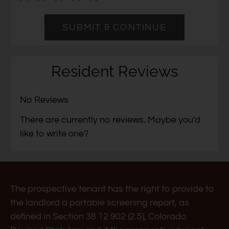
Left
cleared.
and
Right
Arrow
Keys
Resident Reviews
to
change
No Reviews
the
rating
There are currently no reviews. Maybe you'd
by
like to write one?
half
a
star.
Use
The prospective tenant has the right to provide to
Up
the landlord a portable screening report, as
and
defined in Section 38 12 902 (2.5), Colorado