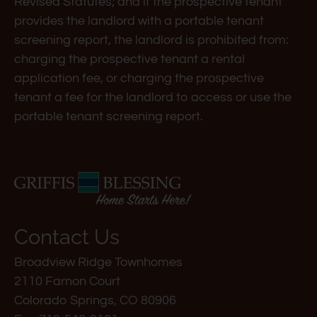
Down
Revised Statutes; and if the prospective tenant
Arrow
provides the landlord with a portable tenant
Keys
screening report, the landlord is prohibited from:
to
charging the prospective tenant a rental
change
application fee, or charging the prospective
the
tenant a fee for the landlord to access or use the
rating
portable tenant screening report.
by
one
star.
Press
Home
for
Contact Us
no
Broadview Ridge Townhomes
rating
2110 Farnon Court
and
Colorado Springs, CO 80906
End