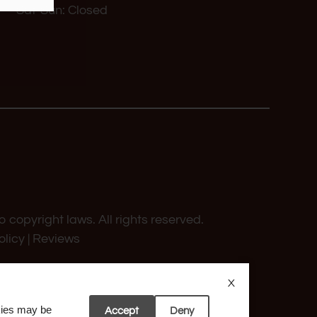
Sat-Sun: Closed
o copyright laws. All rights reserved.
olicy
|
Reviews
X
okies may be
Accept
Deny