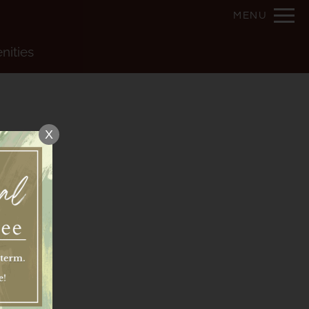
Remove this option from view
MENU
 HERE TO VIEW.
nities
X