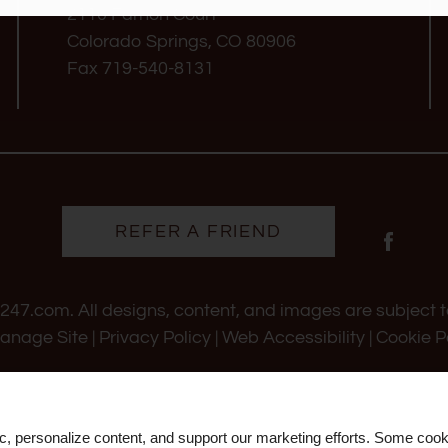
2110 Farnon Court
Colorado Springs, CO 80906
Fax 719-540-8131
REFER A FRIEND
s247.com
. All designs, content, and images are subject t
anage Site
|
Privacy Policy
|
Web Accessibility
|
Cookie P
ic, personalize content, and support our marketing efforts. Some co