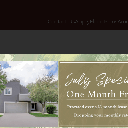
LE VERSION OF THIS SITE AVAILABLE. CLICK
Contact Us
Apply
Floor Plans
Ame