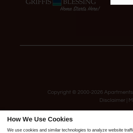
Copyright © 2000-2026
Apartment
Disclaimer
|
M
How We Use Cookies
We use cookies and similar technologies to analyze website traff