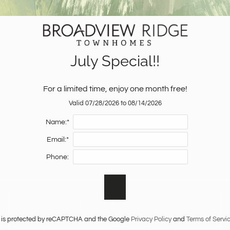
July Special!!
For a limited time, enjoy one month free!
Valid 07/28/2026 to 08/14/2026
de to the landlord a portable screening report, as define
nt provides the landlord with a portable tenant screening
Name:*
ication fee, or charging the prospective tenant a fee fo
Email:*
Phone:
Contact Us
te is protected by reCAPTCHA and the Google
Privacy Policy
and
Terms of Servi
Broadview Ridge Townhomes